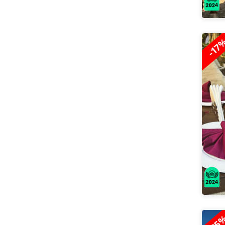
-17
-25