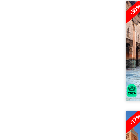
-30
-17