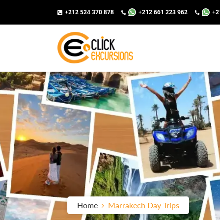
+212 524 370 878
+212 661 223 962
+2
Home
Marrakech Day Trips