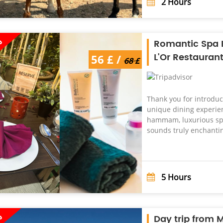
2
Hours
%
Romantic Spa E
L'Or Restauran
56 £ /
68 £
Thank you for introduc
unique dining experien
hammam, luxurious spa
sounds truly enchanting
5
Hours
%
Day trip from 