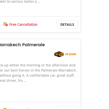
ter to various tastes a ...
Free Cancellation
DETAILS
Marrakech Palmeraie
ck-up either the morning or the afternoon and
 for our best horses in the Palmeraie Marrakech,
ithout going it. A comfortable car, great staff,
al driver, fro ...