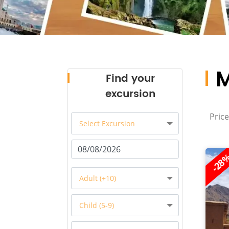
M
Find your
excursion
Price
Select Excursion
-28
Adult (+10)
Child (5-9)