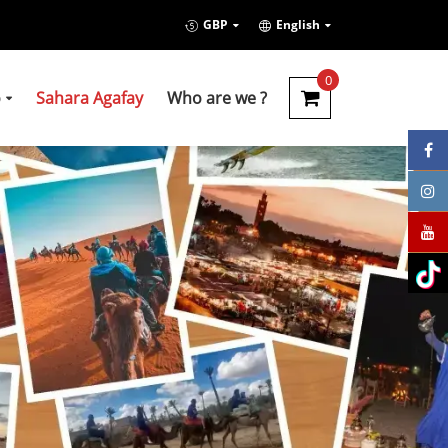
GBP
English
0
o
Sahara Agafay
Who are we ?