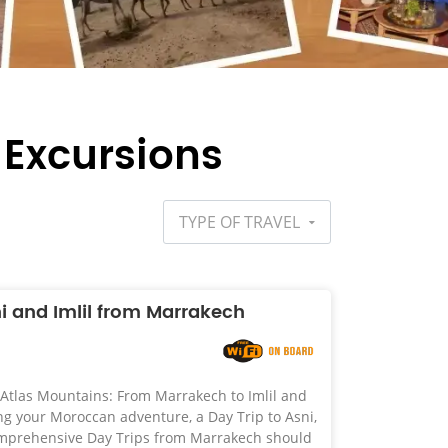
 Excursions
TYPE OF TRAVEL
ni and Imlil from Marrakech
 Atlas Mountains: From Marrakech to Imlil and
your Moroccan adventure, a Day Trip to Asni,
comprehensive Day Trips from Marrakech should