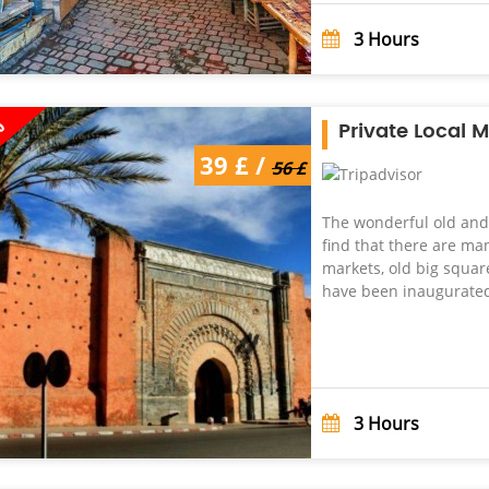
3
Hours
%
Private Local 
39 £ /
56 £
The wonderful old and 
find that there are ma
markets, old big squares
have been inaugurated 
3
Hours