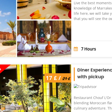
Live the best moments w
knowledge of Marrakech
life here, we will tak
that you will see the o
7
Hours
%
Diner Experien
with pickup
17 £ /
21 £
Restaurant Chouf L'Or 
blending Moroccan flav
culinary adventure. Th