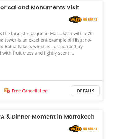
orical and Monuments Visit
 the largest mosque in Marrakech with a 70-
e tower is an excellent example of Hispano-
to Bahia Palace, which is surrounded by
 with fruit trees and lightly scent ...
Free Cancellation
DETAILS
PA & Dinner Moment in Marrakech