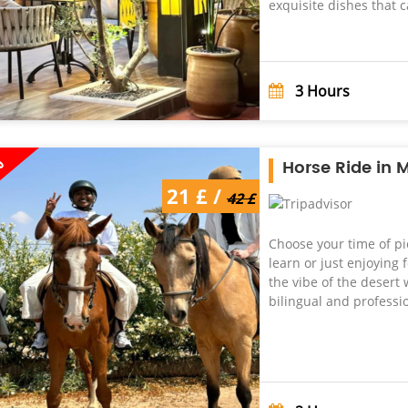
exquisite dishes that ca
3
Hours
%
Horse Ride in 
21 £ /
42 £
Choose your time of pi
learn or just enjoying
the vibe of the desert w
bilingual and profession