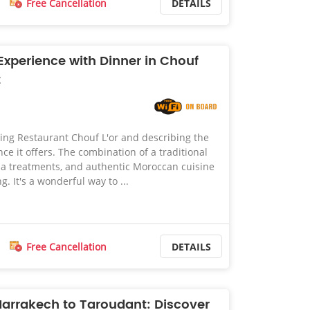
Free Cancellation
DETAILS
xperience with Dinner in Chouf
t
ing Restaurant Chouf L'or and describing the
ce it offers. The combination of a traditional
 treatments, and authentic Moroccan cuisine
. It's a wonderful way to ...
Free Cancellation
DETAILS
Marrakech to Taroudant: Discover