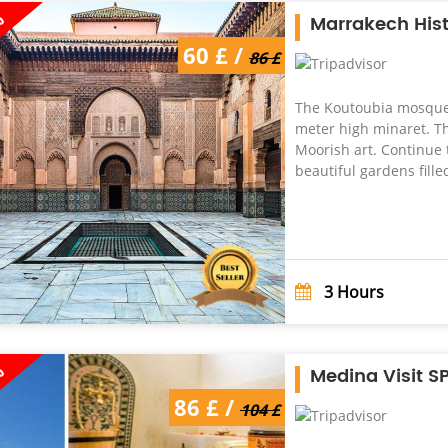
%
Marrakech Hist
60 £ /
86 £
The Koutoubia mosque,
meter high minaret. Th
Moorish art. Continue 
beautiful gardens filled
3
Hours
%
Medina Visit S
86 £ /
104 £