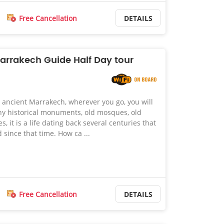
Free Cancellation
DETAILS
Marrakech Guide Half Day tour
ancient Marrakech, wherever you go, you will
ny historical monuments, old mosques, old
, it is a life dating back several centuries that
since that time. How ca ...
Free Cancellation
DETAILS