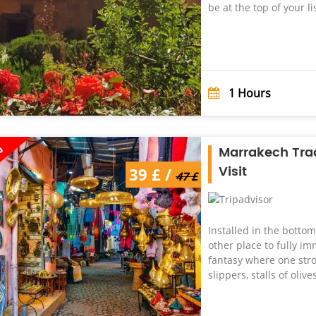
be at the top of your lis
1
Hours
%
Marrakech Tra
Visit
39 £ /
47 £
Installed in the botto
other place to fully im
fantasy where one strol
slippers, stalls of olive