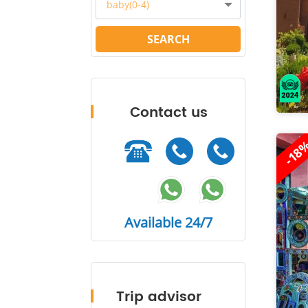
baby(0-4)
SEARCH
Contact us
-18
Available 24/7
Trip advisor