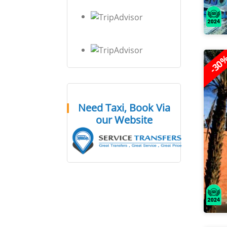
-30
Need Taxi, Book Via
our Website