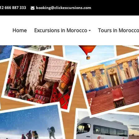
12 666 887 333
booking@clickexcursions.com
Home
Excursions in Morocco
Tours in Morocc