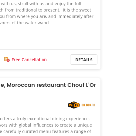
ith us, stroll with us and enjoy the full
 from traditional to present. It is the sweet
e you from where you are, and immediately after
wners of the water wand ...
Free Cancellation
DETAILS
ce, Moroccan restaurant Chouf L'Or
offers a truly exceptional dining experience,
ors with global influences to create a unique
e carefully curated menu features a range of