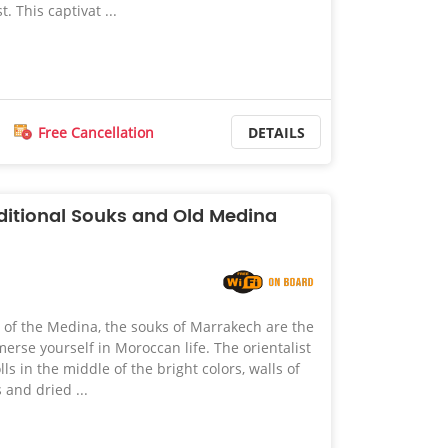
t. This captivat ...
Free Cancellation
DETAILS
ditional Souks and Old Medina
m of the Medina, the souks of Marrakech are the
merse yourself in Moroccan life. The orientalist
ls in the middle of the bright colors, walls of
s and dried ...