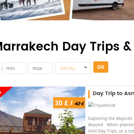
arrakech Day Trips &
OK
 :
Sort by :
%
Day Trip to As
30 £ /
42 £
Exploring the Majestic
Beyond When planning 
Imlil Day Trips, or a 