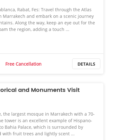
blanca, Rabat, Fes: Travel through the Atlas
m Marrakech and embark on a scenic journey
tains. Along the way, keep an eye out for the
oam the region, adding a touch ...
Free Cancellation
DETAILS
orical and Monuments Visit
 the largest mosque in Marrakech with a 70-
e tower is an excellent example of Hispano-
to Bahia Palace, which is surrounded by
 with fruit trees and lightly scent ...