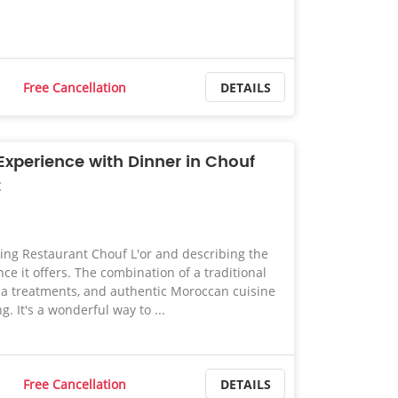
Free Cancellation
DETAILS
xperience with Dinner in Chouf
t
ing Restaurant Chouf L'or and describing the
ce it offers. The combination of a traditional
 treatments, and authentic Moroccan cuisine
. It's a wonderful way to ...
Free Cancellation
DETAILS