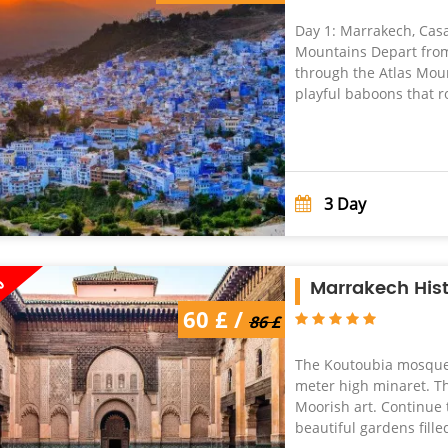
Day 1: Marrakech, Casa
Mountains Depart fro
through the Atlas Moun
playful baboons that r
3
Day
%
Marrakech Hist
86 £ /
60 £ /
60 £
86 £
The Koutoubia mosque,
meter high minaret. Th
Moorish art. Continue 
beautiful gardens filled