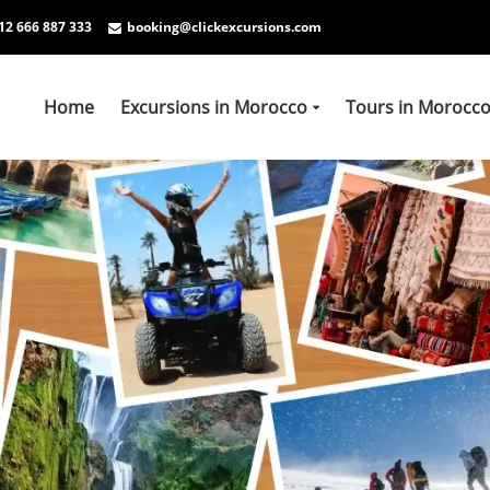
12 666 887 333
booking@clickexcursions.com
Home
Excursions in Morocco
Tours in Morocc