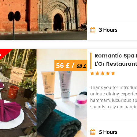
3
Hours
%
Romantic Spa E
L'Or Restauran
68 £ /
56 £ /
56 £
68 £
Thank you for introduc
unique dining experien
hammam, luxurious spa
sounds truly enchanting
5
Hours