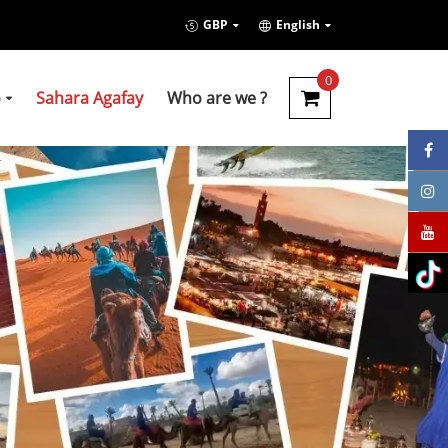
GBP
English
0
o
Sahara Agafay
Who are we ?