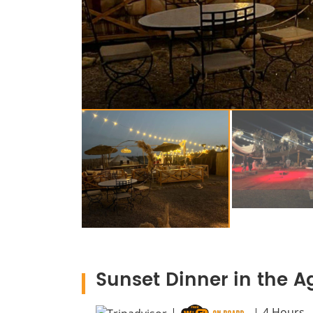
Sunset Dinner in the A
4
Hours