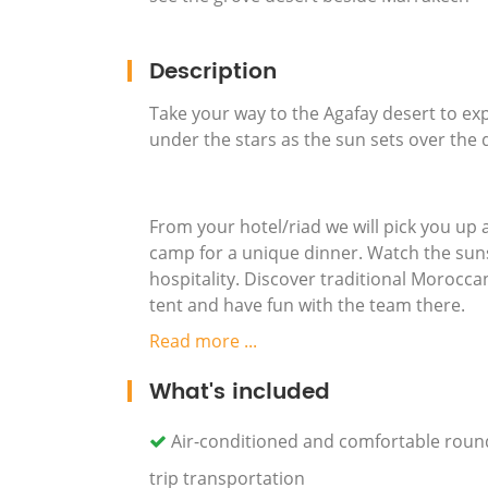
Description
Take your way to the Agafay desert to ex
under the stars as the sun sets over the
From your hotel/riad we will pick you up
camp for a unique dinner. Watch the suns
hospitality. Discover traditional Morocca
tent and have fun with the team there.
Read more ...
What's included
After this special evening, enjoy a retu
Air-conditioned and comfortable roun
trip transportation