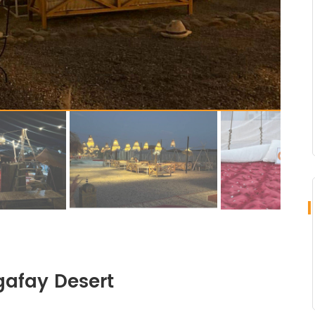
gafay Desert