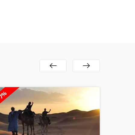
23%
-28%