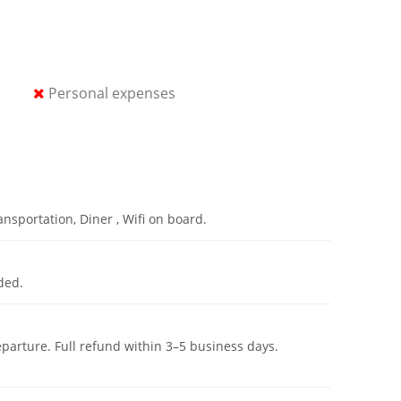
Personal expenses
nsportation, Diner , Wifi on board.
ded.
eparture. Full refund within 3–5 business days.