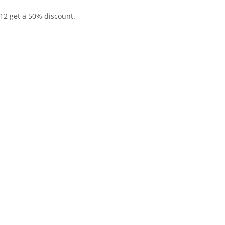
12 get a 50% discount.