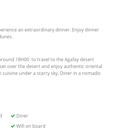
perience an extraordinary dinner. Enjoy dinner
 dunes.
 around 18H00 to travel to the Agafay desert
et over the desert and enjoy authentic oriental
n cuisine under a starry sky. Diner in a nomadic
rn transfer to your accommodation in Marrakech.
d
Diner
Wifi on board