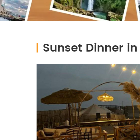
Sunset Dinner in