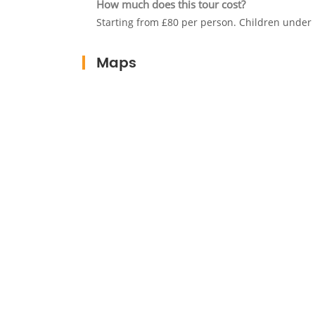
How much does this tour cost?
Starting from £80 per person. Children under 
Maps