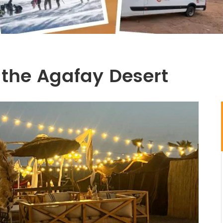
 the Agafay Desert