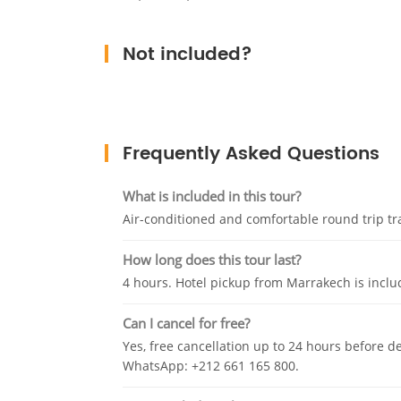
Not included?
Frequently Asked Questions
What is included in this tour?
Air-conditioned and comfortable round trip tra
How long does this tour last?
4 hours. Hotel pickup from Marrakech is inclu
Can I cancel for free?
Yes, free cancellation up to 24 hours before d
WhatsApp: +212 661 165 800.