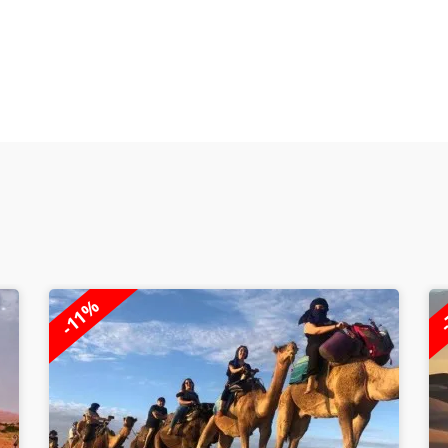
-
-7%