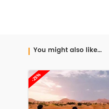
You might also like...
-11%