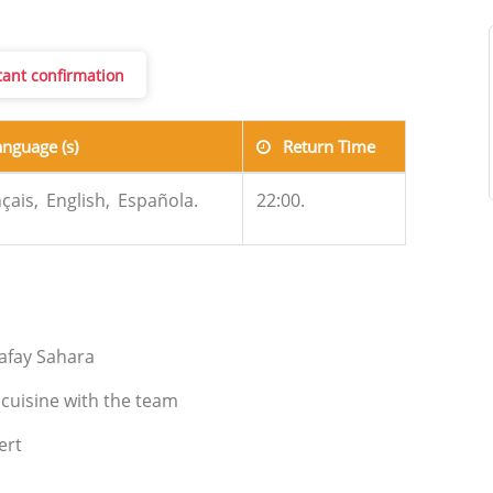
stant confirmation
anguage (s)
Return Time
çais,
English,
Española.
22:00.
gafay Sahara
 cuisine with the team
ert