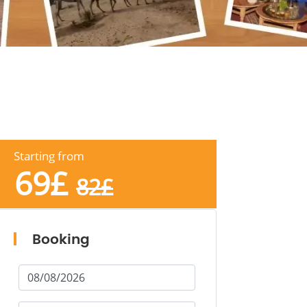
Starting from
69
£
82
£
Booking