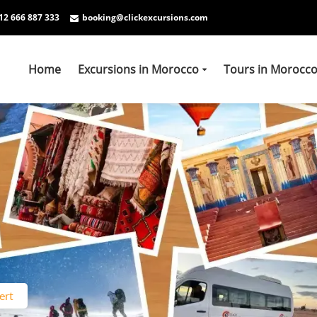
12 666 887 333
booking@clickexcursions.com
Home
Excursions in Morocco
Tours in Morocc
ert