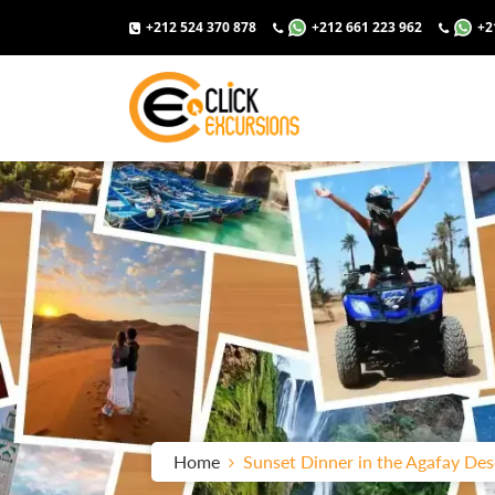
+212 524 370 878
+212 661 223 962
+2
Home
Sunset Dinner in the Agafay Des