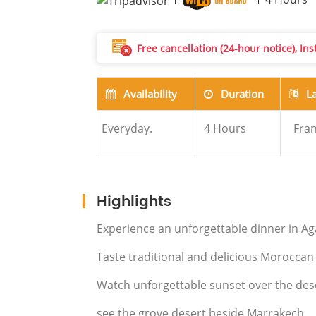
Free cancellation (24-hour notice), In
Availability
Duration
L
Everyday.
4
Hours
Fran
Highlights
Experience an unforgettable dinner in A
Taste traditional and delicious Moroccan
Watch unforgettable sunset over the des
see the grove desert beside Marrakech