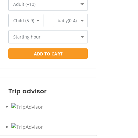
Adult (+10)
Child (5-9)
baby(0-4)
Starting hour
ADD TO CART
Trip advisor