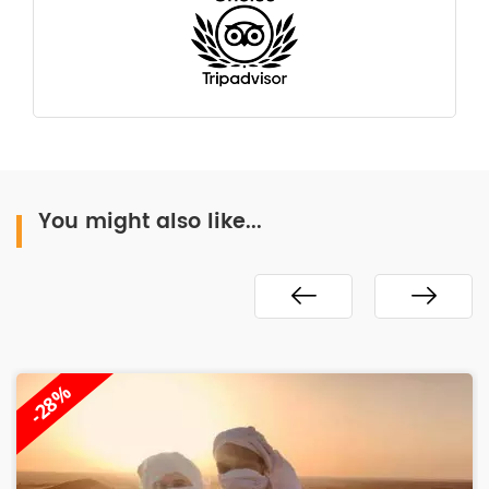
You might also like...
-28%