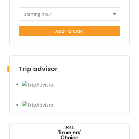
Starting hour
ADD TO CART
Trip advisor