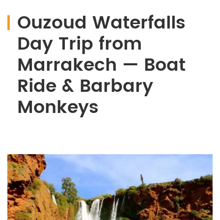
Ouzoud Waterfalls
Day Trip from
Marrakech — Boat
Ride & Barbary
Monkeys