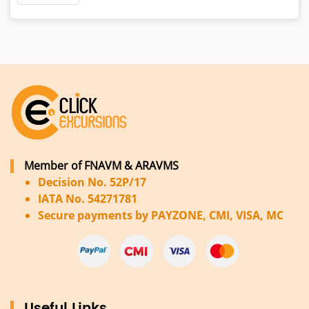
Member of FNAVM & ARAVMS
Decision No. 52P/17
IATA No. 54271781
Secure payments by PAYZONE, CMI, VISA, MC
Useful Links