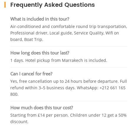
and have grown accustomed to visitors. They are
Frequently Asked Questions
curious, close and entirely uncaged. For families with
children, this is often the highlight of the day.
What is included in this tour?
The boat trip is included in your booking. Your
Air-conditioned and comfortable round trip transportation,
Professional driver, Local guide, Service Quality, Wifi on
boatman rows you across the basin and towards the
board, Boat Trip.
base of the falls, where the spray catches the light
and the sound is overwhelming in the best possible
How long does this tour last?
way. It lasts around 15 minutes and the
1 days. Hotel pickup from Marrakech is included.
photographs are outstanding.
Lunch is free time — your guide will point you
Can I cancel for free?
toward the best riverside restaurants, where fresh
Yes, free cancellation up to 24 hours before departure. Full
Berber tagine is cooked over charcoal and served
refund within 3–5 business days. WhatsApp: +212 661 165
800.
with a view of the cascades that most people
describe as the best meal of their trip.
How much does this tour cost?
Starting from £14 per person. Children under 12 get a 50%
discount.
Return to Marrakech by approximately 19:00. Air-