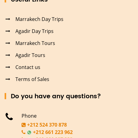
Marrakech Day Trips
Agadir Day Trips
Marrakech Tours
Agadir Tours
Contact us
Terms of Sales
Do you have any questions?
Phone
+212 524 370 878
+212 661 223 962