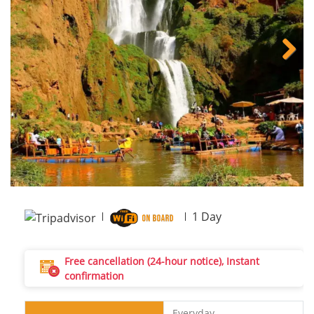
Next
1
Day
Free cancellation (24-hour notice), Instant
confirmation
Everyday.