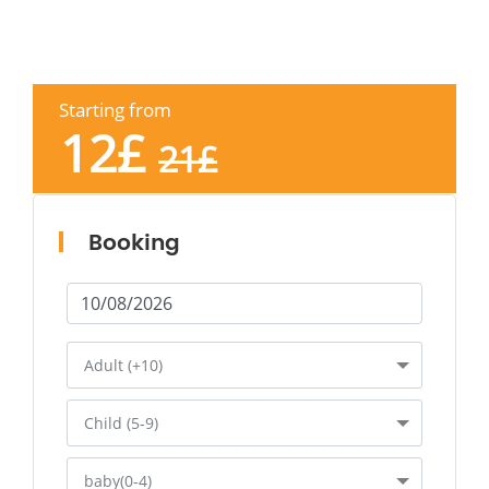
Starting from
12
£
21
£
Booking
Adult (+10)
Child (5-9)
baby(0-4)