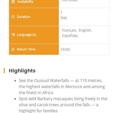
Availability
1
Duration
Day
Français,
English,
Language (s)
Española.
Return Time
19:00.
Highlights
See the Ouzoud Waterfalls — at 110 metres,
the highest waterfalls in Morocco and among
the finest in Africa
Spot wild Barbary macaques living freely in the
olive and carob trees around the falls — a
highlight for families