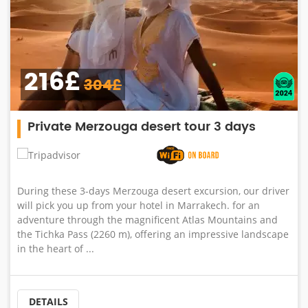
216£
304£
Private Merzouga desert tour 3 days
During these 3-days Merzouga desert excursion, our driver
will pick you up from your hotel in Marrakech. for an
adventure through the magnificent Atlas Mountains and
the Tichka Pass (2260 m), offering an impressive landscape
in the heart of ...
DETAILS