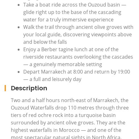
Take a boat ride across the Ouzoud basin —
glide right up to the base of the cascading
water for a truly immersive experience
Walk the trail through ancient olive groves with
your local guide, discovering viewpoints above
and below the falls
Enjoy a Berber tagine lunch at one of the
riverside restaurants overlooking the cascades
— a genuinely memorable setting
Depart Marrakech at 8:00 and return by 19:00
— a full and leisurely day
Description
Two and a half hours north-east of Marrakech, the
Ouzoud Waterfalls drop 110 metres through three
tiers of red ochre rock into a turquoise basin
surrounded by ancient olive groves. They are the
highest waterfalls in Morocco — and one of the
most spectacular natural sights in North Africa.