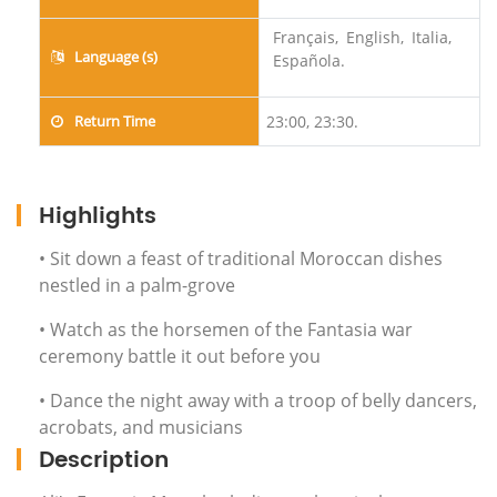
Français,
English,
Italia,
Language (s)
Española.
Return Time
23:00, 23:30.
Highlights
• Sit down a feast of traditional Moroccan dishes
nestled in a palm-grove
• Watch as the horsemen of the Fantasia war
ceremony battle it out before you
• Dance the night away with a troop of belly dancers,
acrobats, and musicians
Description