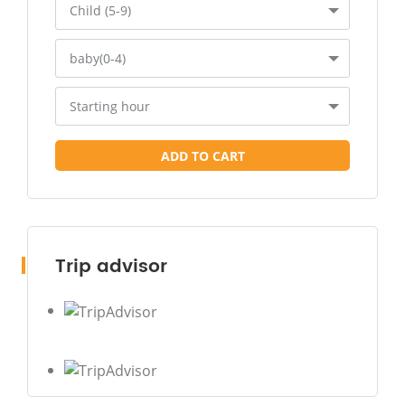
Child (5-9)
baby(0-4)
Starting hour
ADD TO CART
Trip advisor