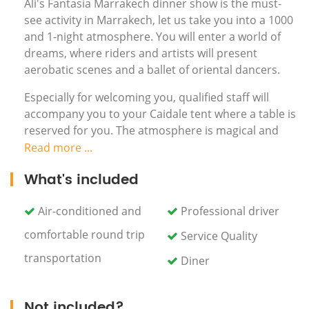
Ali's Fantasia Marrakech dinner show is the must-
see activity in Marrakech, let us take you into a 1000
and 1-night atmosphere. You will enter a world of
dreams, where riders and artists will present
aerobatic scenes and a ballet of oriental dancers.
Especially for welcoming you, qualified staff will
accompany you to your Caidale tent where a table is
reserved for you. The atmosphere is magical and
you quickly dive into another world... you will enjoy a
Read more ...
traditional dinner with Harrira soup, a barbecue
What's included
(lamb meat steamed), couscous with fresh
vegetables and a platter fresh fruit. The dishes are
Air-conditioned and
Professional driver
brought to your table, musicians and dancers
passing from time to time... You will savor your meal
comfortable round trip
Service Quality
while enjoying the Fantasia show, also you will find
transportation
Diner
the area full of horsemen, acrobats and belly
dancers will enliven your evening which will feature
among your most beautiful memories of Marrakech!
Not included?