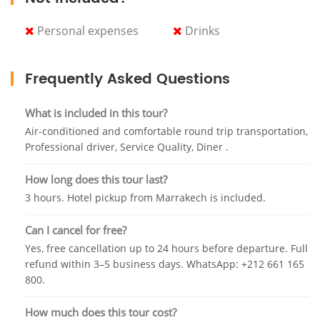
During dinner, the Berber tribes of Zaïanes and
Personal expenses
Drinks
Kelaat M'gouna will perform dance choreographies
that express the rich history of the Moroccan
kingdom, and that way you will see an amazing
Frequently Asked Questions
sensual belly dance, acrobatics, parades, and
beautiful fireworks.
What is included in this tour?
At the end of this magical evening, you will find the
Air-conditioned and comfortable round trip transportation,
witness of reconstruction war scenes on horseback
Professional driver, Service Quality, Diner .
from the first battles between the ancient Berbers
How long does this tour last?
and the knights of the desert. In a deafening noise of
explosions and smoke, entire troops of riders
3 hours. Hotel pickup from Marrakech is included.
dressed in their traditional uniforms compete in the
Can I cancel for free?
arena. To close the show, a gigantic fireworks display
will light up the sky.
Yes, free cancellation up to 24 hours before departure. Full
refund within 3–5 business days. WhatsApp: +212 661 165
And at final, you will be picked up by a bilingual
800.
professional driver. After this exclusive show that
you will catch with us, it will be one of your
How much does this tour cost?