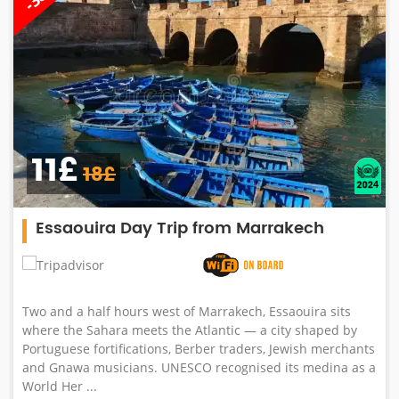
11£
18£
Essaouira Day Trip from Marrakech
Two and a half hours west of Marrakech, Essaouira sits
where the Sahara meets the Atlantic — a city shaped by
Portuguese fortifications, Berber traders, Jewish merchants
and Gnawa musicians. UNESCO recognised its medina as a
World Her ...