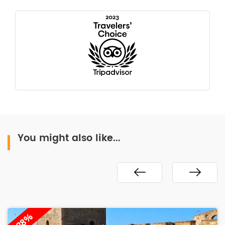
You might also like...
-38%