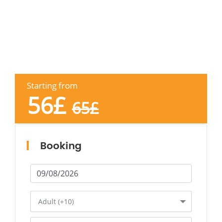
Starting from
56
£
65
£
Booking
Adult (+10)