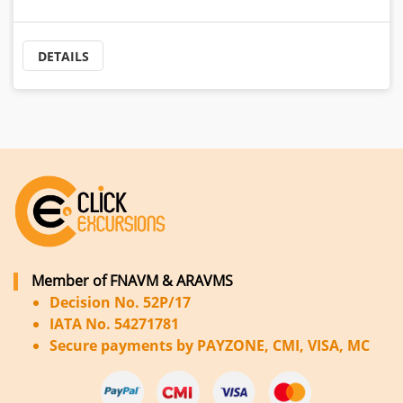
DETAILS
Member of FNAVM & ARAVMS
Decision No. 52P/17
IATA No. 54271781
Secure payments by PAYZONE, CMI, VISA, MC