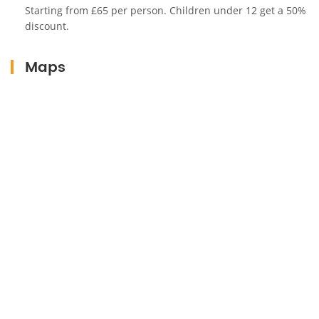
memorable experiences in Marrakech.
Starting from £65 per person. Children under 12 get a 50%
discount.
Maps