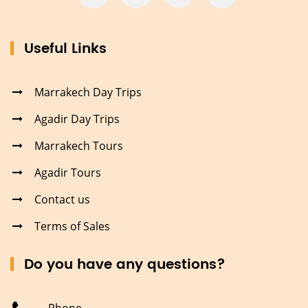
Useful Links
Marrakech Day Trips
Agadir Day Trips
Marrakech Tours
Agadir Tours
Contact us
Terms of Sales
Do you have any questions?
Phone