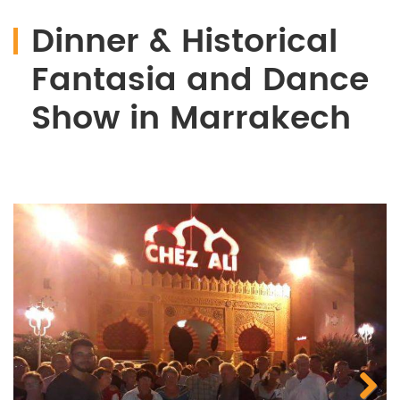
Dinner & Historical
Fantasia and Dance
Show in Marrakech