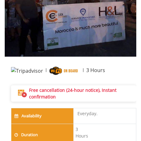
Next
3
Hours
Free cancellation (24-hour notice), Instant
confirmation
Everyday.
Availability
3
Duration
Hours