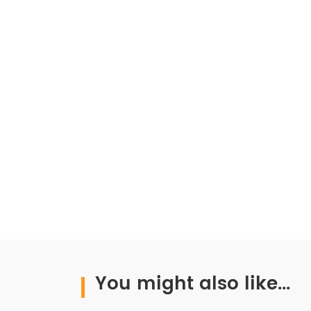
You might also like...