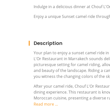
Indulge in a delicious dinner at Chouf L'
Enjoy a unique Sunset camel ride throug
Description
Your plan to enjoy a sunset camel ride in
L'Or Restaurant in Marrakech sounds deli
picturesque setting for camel riding, allo
and beauty of the landscape. Riding a cam
you witness the changing colors of the sk
After your camel ride, Chouf L'Or Restau
dining experience. This restaurant is kno
Moroccan cuisine, presenting a diverse ra
ambiance of the restaurant, combined wit
Read more ...
atmosphere that reflects the cultural ri