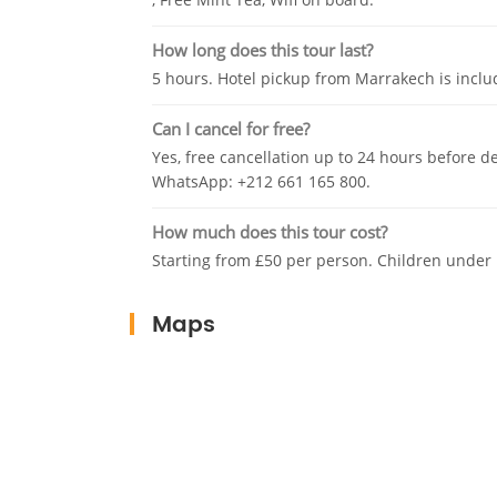
How long does this tour last?
5 hours. Hotel pickup from Marrakech is inclu
Can I cancel for free?
Yes, free cancellation up to 24 hours before d
WhatsApp: +212 661 165 800.
How much does this tour cost?
Starting from £50 per person. Children under 
Maps