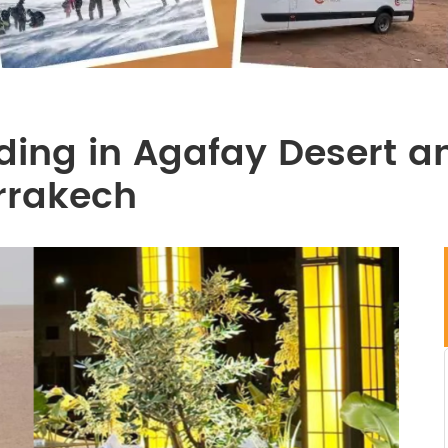
ing in Agafay Desert an
arrakech