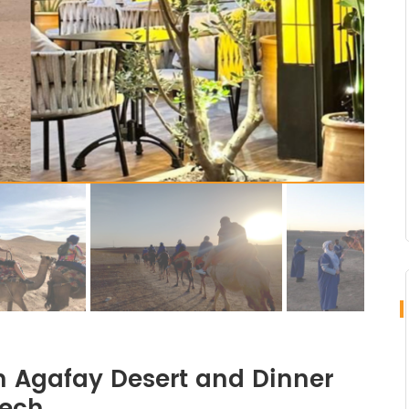
n Agafay Desert and Dinner