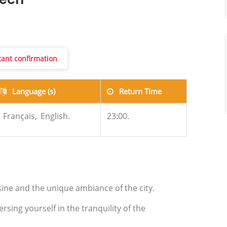
kech
stant confirmation
Language (s)
Return Time
Français,
English.
23:00.
sine and the unique ambiance of the city.
ing yourself in the tranquility of the