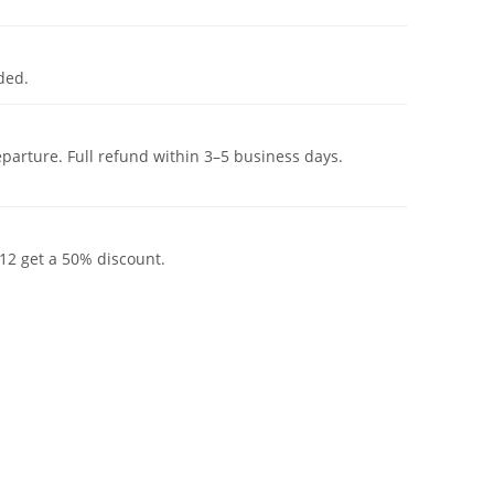
ded.
eparture. Full refund within 3–5 business days.
12 get a 50% discount.