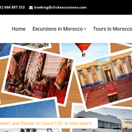
12 666 887 333
booking@clickexcursions.com
Home
Excursions in Morocco
Tours in Morocc
esert and Dinner in Chouf L'Or in Marrakech