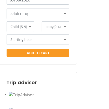
Adult (+10)
Child (5-9)
baby(0-4)
Starting hour
ADD TO CART
Trip advisor