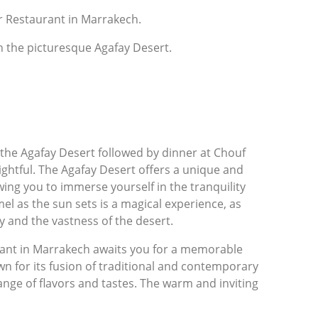
Or Restaurant in Marrakech.
h the picturesque Agafay Desert.
 the Agafay Desert followed by dinner at Chouf
ghtful. The Agafay Desert offers a unique and
wing you to immerse yourself in the tranquility
el as the sun sets is a magical experience, as
y and the vastness of the desert.
rant in Marrakech awaits you for a memorable
wn for its fusion of traditional and contemporary
nge of flavors and tastes. The warm and inviting
h its elegant decor, creates a charming
chness of Morocco.