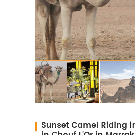
Sunset Camel Riding i