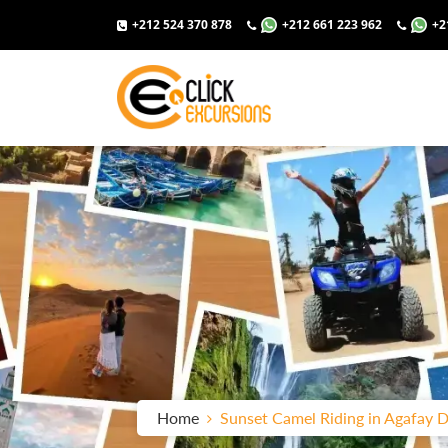
+212 524 370 878
+212 661 223 962
+2
Home
Sunset Camel Riding in Agafay D