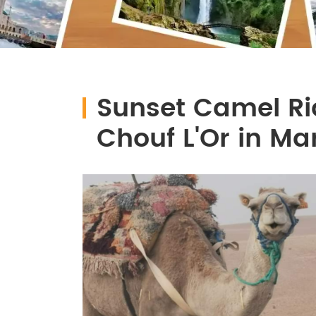
Sunset Camel Rid
Chouf L'Or in M