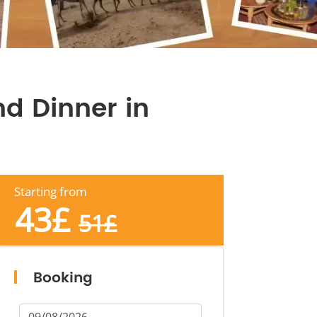
d Dinner in
Starting from
43
£
51
£
Booking