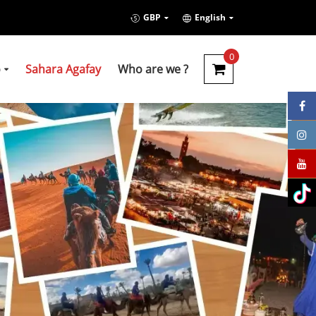
GBP
English
0
o
Sahara Agafay
Who are we ?