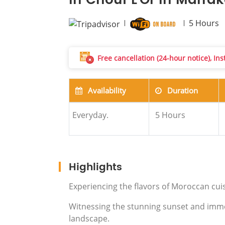
in Chouf L'Or in Marra
5
Hours
Free cancellation (24-hour notice), In
Availability
Duration
Everyday.
5
Hours
Highlights
Experiencing the flavors of Moroccan cui
Witnessing the stunning sunset and immers
landscape.